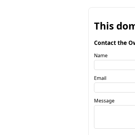
This dom
Contact the O
Name
Email
Message