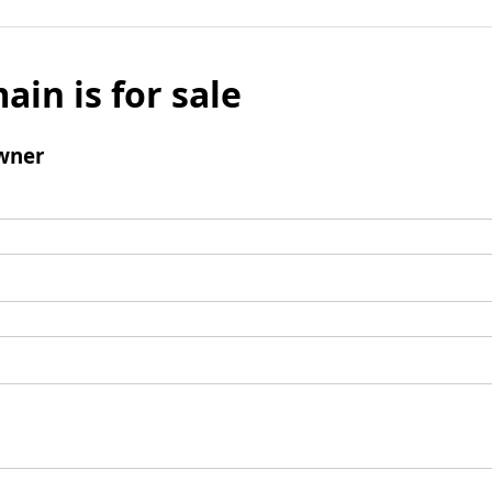
ain is for sale
wner